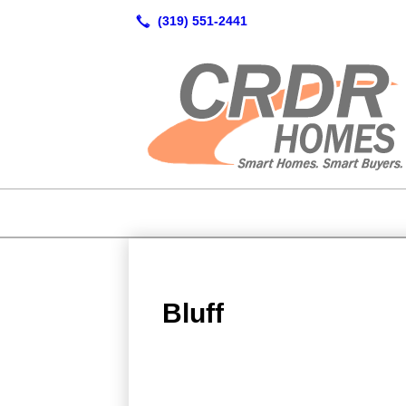
Bluff