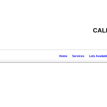
CAL
Home
Services
Lots Availab