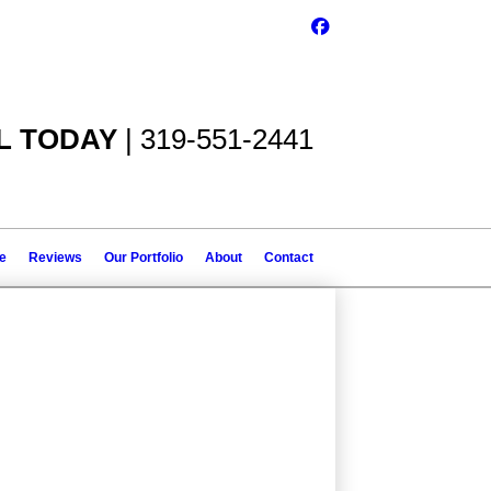
L TODAY
| 319-551-2441
le
Reviews
Our Portfolio
About
Contact