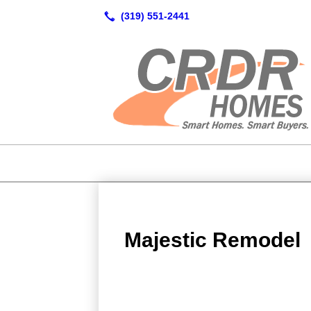
Majestic Remodel