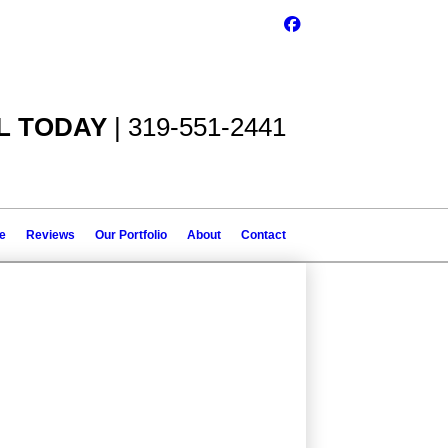
L TODAY
| 319-551-2441
le
Reviews
Our Portfolio
About
Contact