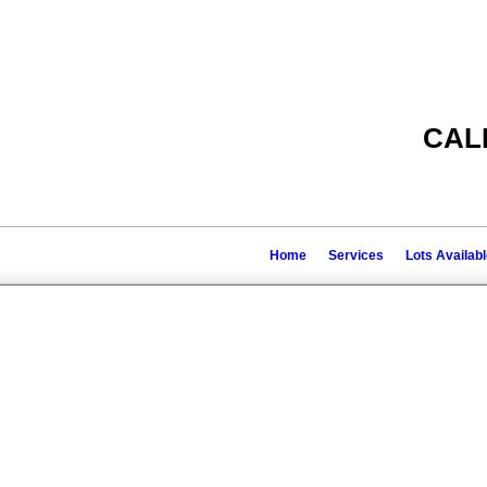
CAL
Home
Services
Lots Availab