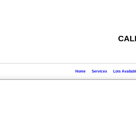
CAL
Home
Services
Lots Availab