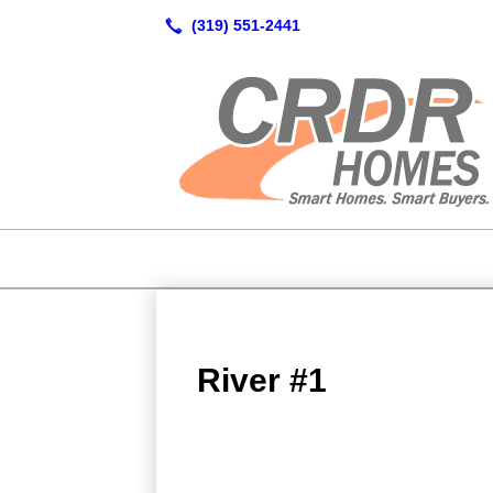
River #1