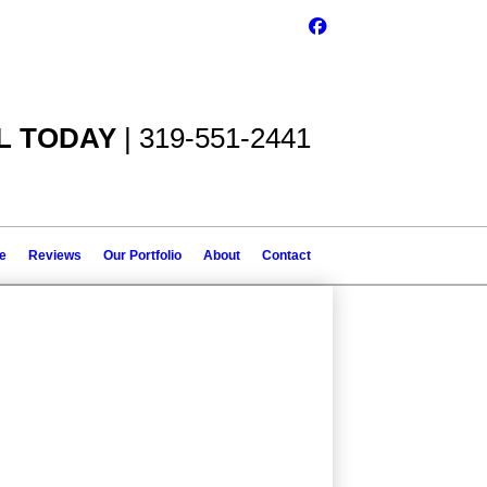
L TODAY
| 319-551-2441
le
Reviews
Our Portfolio
About
Contact